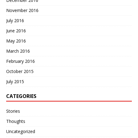
December 2016
November 2016
July 2016
June 2016
May 2016
March 2016
February 2016
October 2015
July 2015
CATEGORIES
Stories
Thoughts
Uncategorized