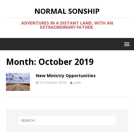
NORMAL SONSHIP
ADVENTURES IN A DISTANT LAND, WITH AN
EXTRAORDINARY FATHER.
Month:
October 2019
New Ministry Opportunities
23 October 2019
Josh