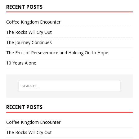
RECENT POSTS
Coffee Kingdom Encounter
The Rocks Will Cry Out
The Journey Continues
The Fruit of Perseverance and Holding On to Hope
10 Years Alone
RECENT POSTS
Coffee Kingdom Encounter
The Rocks Will Cry Out