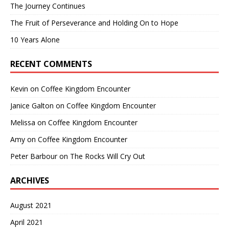
The Journey Continues
The Fruit of Perseverance and Holding On to Hope
10 Years Alone
RECENT COMMENTS
Kevin
on
Coffee Kingdom Encounter
Janice Galton
on
Coffee Kingdom Encounter
Melissa
on
Coffee Kingdom Encounter
Amy
on
Coffee Kingdom Encounter
Peter Barbour
on
The Rocks Will Cry Out
ARCHIVES
August 2021
April 2021