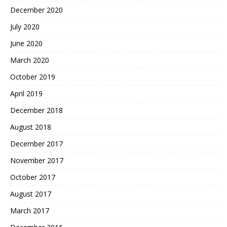
December 2020
July 2020
June 2020
March 2020
October 2019
April 2019
December 2018
August 2018
December 2017
November 2017
October 2017
August 2017
March 2017