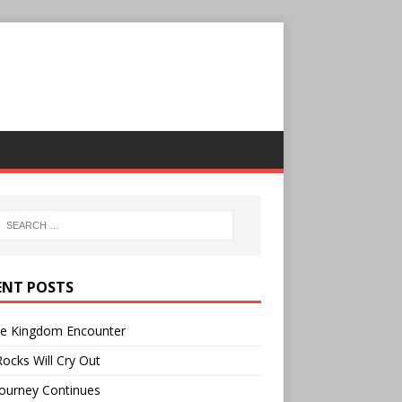
ENT POSTS
ee Kingdom Encounter
ocks Will Cry Out
ourney Continues