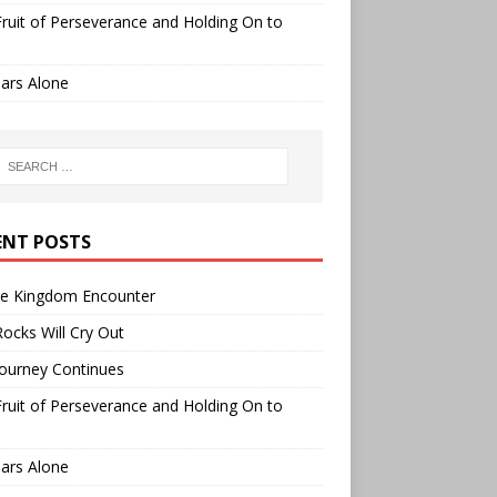
ruit of Perseverance and Holding On to
ars Alone
ENT POSTS
ee Kingdom Encounter
ocks Will Cry Out
ourney Continues
ruit of Perseverance and Holding On to
ars Alone