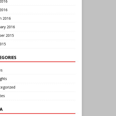
 2016
2016
h 2016
uary 2016
ber 2015
2015
EGORIES
es
ghts
tegorized
tes
A