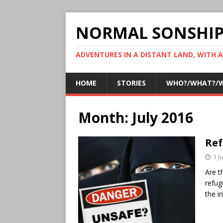
NORMAL SONSHI
ADVENTURES IN A DISTANT LAND, WITH 
HOME
STORIES
WHO?/WHAT?/
Month:
July 2016
Ref
1 J
Are t
refug
the i