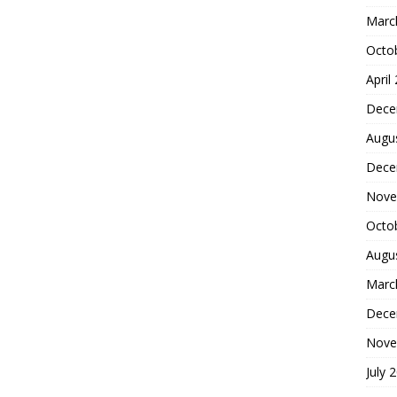
Marc
Octo
April
Dece
Augu
Dece
Nove
Octo
Augu
Marc
Dece
Nove
July 