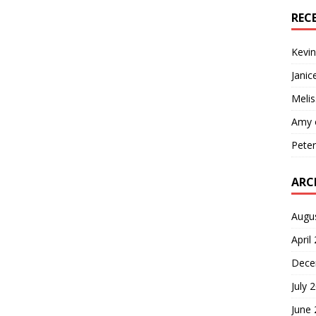
REC
Kevin
Janic
Melis
Amy
Pete
ARC
Augu
April
Dece
July 
June