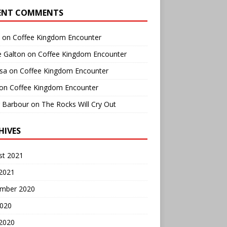
ENT COMMENTS
on
Coffee Kingdom Encounter
e Galton
on
Coffee Kingdom Encounter
sa
on
Coffee Kingdom Encounter
on
Coffee Kingdom Encounter
r Barbour
on
The Rocks Will Cry Out
HIVES
st 2021
 2021
mber 2020
2020
 2020