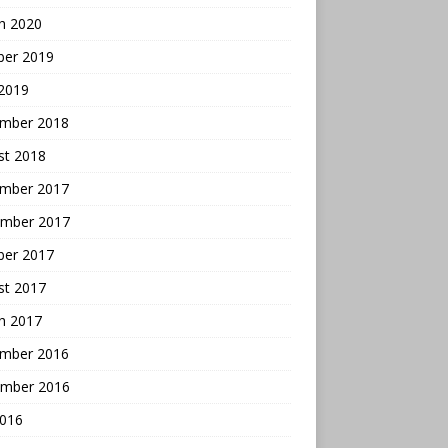
h 2020
ber 2019
 2019
mber 2018
st 2018
mber 2017
mber 2017
ber 2017
st 2017
h 2017
mber 2016
mber 2016
2016