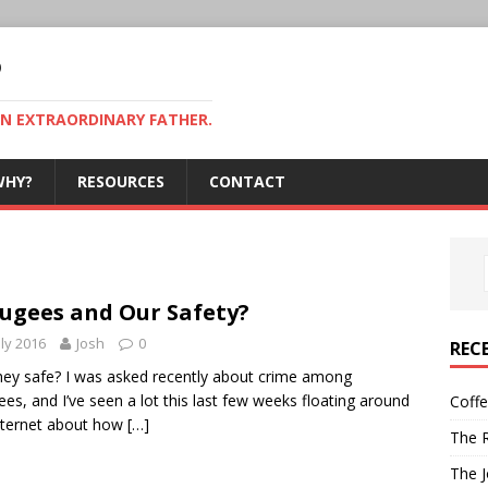
P
AN EXTRAORDINARY FATHER.
WHY?
RESOURCES
CONTACT
ugees and Our Safety?
uly 2016
Josh
0
REC
hey safe? I was asked recently about crime among
ees, and I’ve seen a lot this last few weeks floating around
Coff
nternet about how
[…]
The R
The J