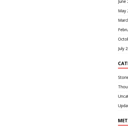
June
May 
Marc
Febr
Octo
July 
CAT
Stori
Thou
Unca
Upda
MET