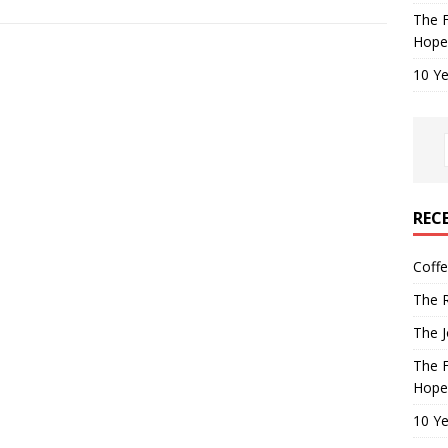
The F
Hope
10 Ye
REC
Coff
The R
The J
The F
Hope
10 Ye