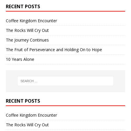
RECENT POSTS
Coffee Kingdom Encounter
The Rocks Will Cry Out
The Journey Continues
The Fruit of Perseverance and Holding On to Hope
10 Years Alone
RECENT POSTS
Coffee Kingdom Encounter
The Rocks Will Cry Out