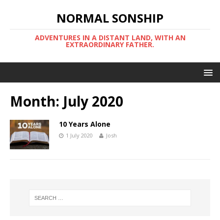
NORMAL SONSHIP
ADVENTURES IN A DISTANT LAND, WITH AN
EXTRAORDINARY FATHER.
Month:
July 2020
10 Years Alone
1 July 2020
Josh