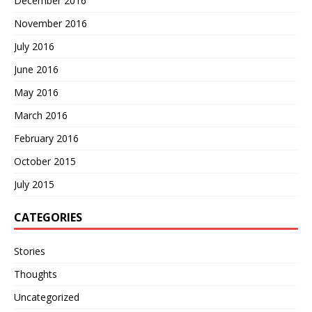
December 2016
November 2016
July 2016
June 2016
May 2016
March 2016
February 2016
October 2015
July 2015
CATEGORIES
Stories
Thoughts
Uncategorized