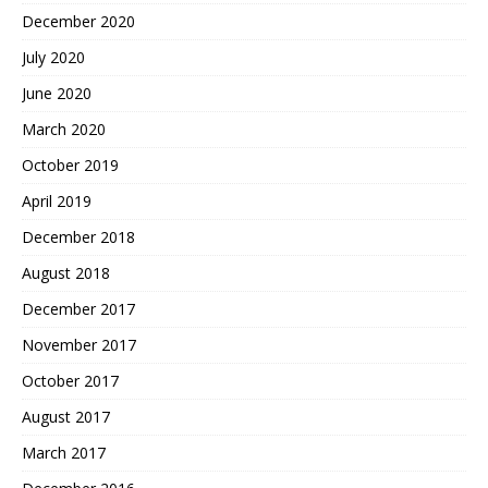
December 2020
July 2020
June 2020
March 2020
October 2019
April 2019
December 2018
August 2018
December 2017
November 2017
October 2017
August 2017
March 2017