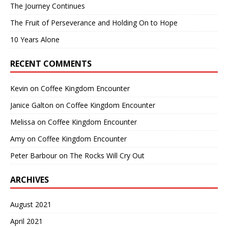
The Journey Continues
The Fruit of Perseverance and Holding On to Hope
10 Years Alone
RECENT COMMENTS
Kevin
on
Coffee Kingdom Encounter
Janice Galton
on
Coffee Kingdom Encounter
Melissa
on
Coffee Kingdom Encounter
Amy
on
Coffee Kingdom Encounter
Peter Barbour
on
The Rocks Will Cry Out
ARCHIVES
August 2021
April 2021