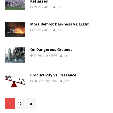
Refugees
19 May 2016
Josh
More Bombs: Darkness vs. Light
17 May 2016
Josh
On Dangerous Grounds
28 February 2016
Josh
Productivity vs. Presence
28 February 2016
Josh
1
2
»