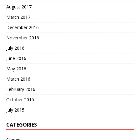
August 2017
March 2017
December 2016
November 2016
July 2016
June 2016
May 2016
March 2016
February 2016
October 2015
July 2015
CATEGORIES
Stories