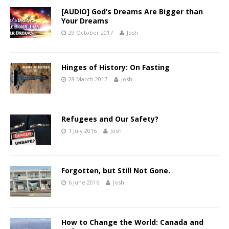
[AUDIO] God’s Dreams Are Bigger than
Your Dreams
29 October 2017
Josh
Hinges of History: On Fasting
28 March 2017
Josh
Refugees and Our Safety?
1 July 2016
Josh
Forgotten, but Still Not Gone.
6 June 2016
Josh
How to Change the World: Canada and