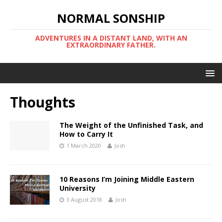
NORMAL SONSHIP
ADVENTURES IN A DISTANT LAND, WITH AN
EXTRAORDINARY FATHER.
Thoughts
The Weight of the Unfinished Task, and
How to Carry It
1 March 2020
Josh
10 Reasons I’m Joining Middle Eastern
University
3 August 2018
Josh