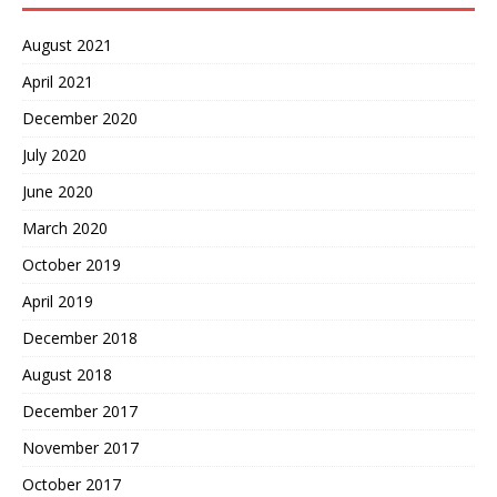
August 2021
April 2021
December 2020
July 2020
June 2020
March 2020
October 2019
April 2019
December 2018
August 2018
December 2017
November 2017
October 2017