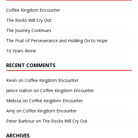
Coffee Kingdom Encounter
The Rocks Will Cry Out
The Journey Continues
The Fruit of Perseverance and Holding On to Hope
10 Years Alone
RECENT COMMENTS
Kevin
on
Coffee Kingdom Encounter
Janice Galton
on
Coffee Kingdom Encounter
Melissa
on
Coffee Kingdom Encounter
Amy
on
Coffee Kingdom Encounter
Peter Barbour
on
The Rocks Will Cry Out
ARCHIVES