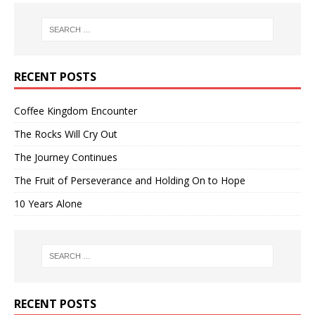
RECENT POSTS
Coffee Kingdom Encounter
The Rocks Will Cry Out
The Journey Continues
The Fruit of Perseverance and Holding On to Hope
10 Years Alone
RECENT POSTS