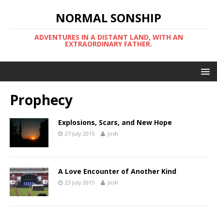
NORMAL SONSHIP
ADVENTURES IN A DISTANT LAND, WITH AN
EXTRAORDINARY FATHER.
Prophecy
Explosions, Scars, and New Hope
27 July 2015
Josh
A Love Encounter of Another Kind
23 July 2015
Josh