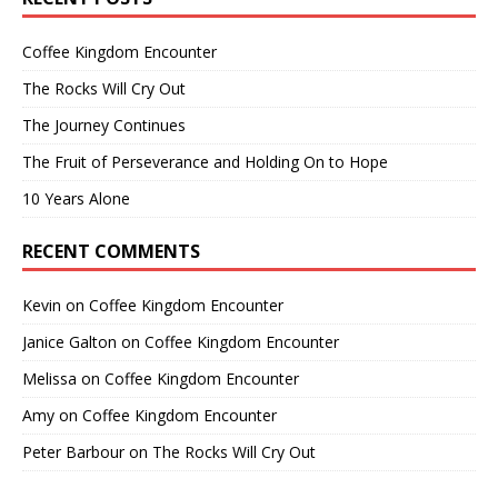
Coffee Kingdom Encounter
The Rocks Will Cry Out
The Journey Continues
The Fruit of Perseverance and Holding On to Hope
10 Years Alone
RECENT COMMENTS
Kevin
on
Coffee Kingdom Encounter
Janice Galton
on
Coffee Kingdom Encounter
Melissa
on
Coffee Kingdom Encounter
Amy
on
Coffee Kingdom Encounter
Peter Barbour
on
The Rocks Will Cry Out