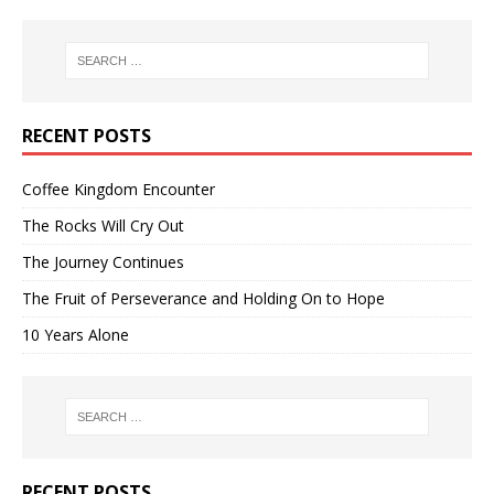
RECENT POSTS
Coffee Kingdom Encounter
The Rocks Will Cry Out
The Journey Continues
The Fruit of Perseverance and Holding On to Hope
10 Years Alone
RECENT POSTS