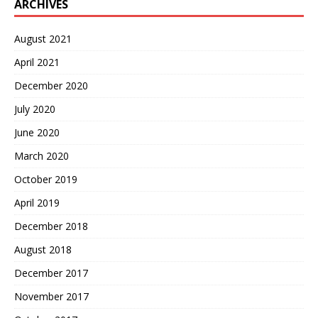
ARCHIVES
August 2021
April 2021
December 2020
July 2020
June 2020
March 2020
October 2019
April 2019
December 2018
August 2018
December 2017
November 2017