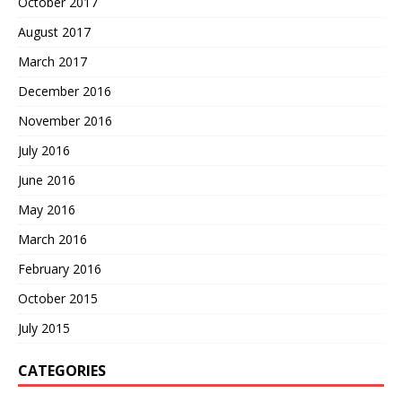
October 2017
August 2017
March 2017
December 2016
November 2016
July 2016
June 2016
May 2016
March 2016
February 2016
October 2015
July 2015
CATEGORIES