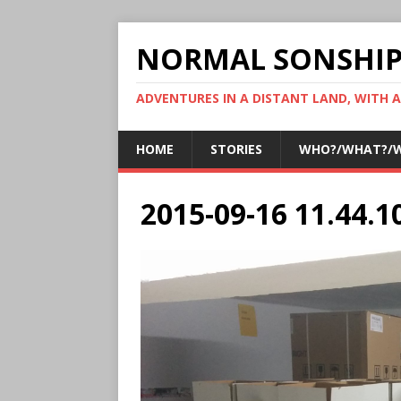
NORMAL SONSHI
ADVENTURES IN A DISTANT LAND, WITH 
HOME
STORIES
WHO?/WHAT?/
2015-09-16 11.44.1