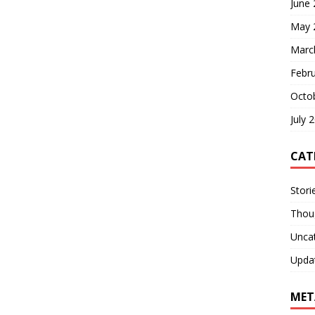
June
May 
Marc
Febr
Octo
July 
CAT
Stori
Thou
Unca
Upda
MET