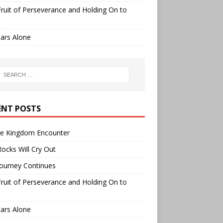
ruit of Perseverance and Holding On to
ars Alone
ENT POSTS
ee Kingdom Encounter
ocks Will Cry Out
ourney Continues
ruit of Perseverance and Holding On to
ars Alone