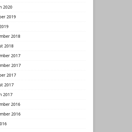
h 2020
ber 2019
 2019
mber 2018
st 2018
mber 2017
mber 2017
ber 2017
st 2017
h 2017
mber 2016
mber 2016
2016