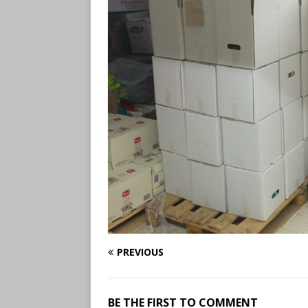
PREVIOUS
BE THE FIRST TO COMMENT