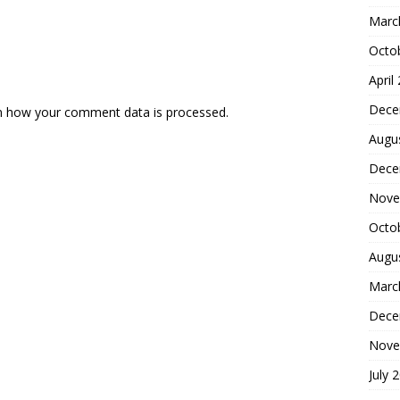
Marc
Octo
April
Dece
n how your comment data is processed.
Augu
Dece
Nove
Octo
Augu
Marc
Dece
Nove
July 