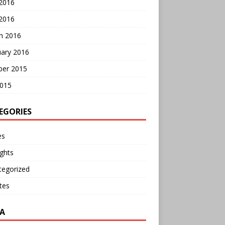
 2016
2016
h 2016
uary 2016
ber 2015
2015
EGORIES
es
ghts
tegorized
tes
A