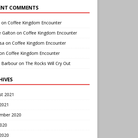
ENT COMMENTS
on
Coffee Kingdom Encounter
e Galton
on
Coffee Kingdom Encounter
sa
on
Coffee Kingdom Encounter
on
Coffee Kingdom Encounter
r Barbour
on
The Rocks Will Cry Out
HIVES
st 2021
 2021
mber 2020
2020
 2020