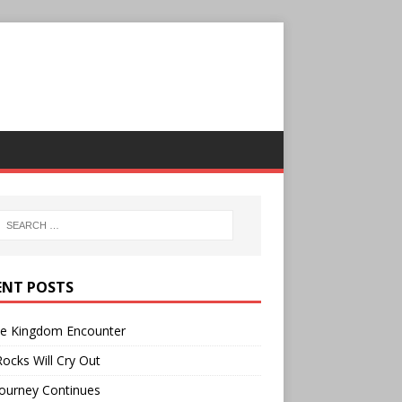
ENT POSTS
ee Kingdom Encounter
ocks Will Cry Out
ourney Continues