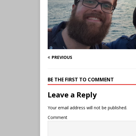
PREVIOUS
BE THE FIRST TO COMMENT
Leave a Reply
Your email address will not be published.
Comment