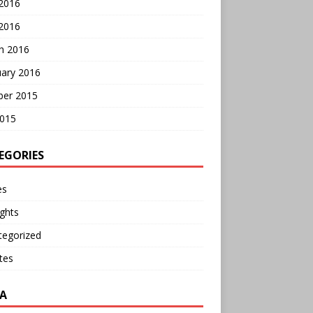
 2016
2016
h 2016
uary 2016
ber 2015
2015
EGORIES
es
ghts
tegorized
tes
A