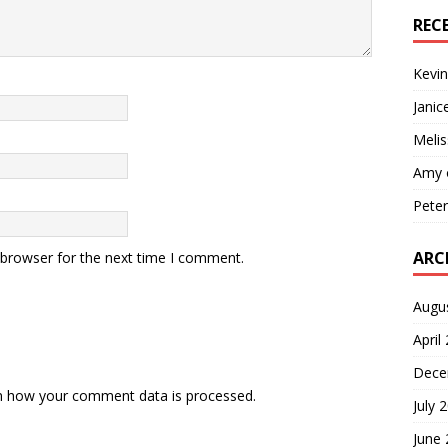
REC
Kevin
Janic
Melis
Amy
Pete
ARC
 browser for the next time I comment.
Augu
April
Dece
n how your comment data is processed.
July 
June