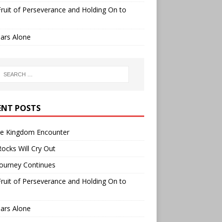
ruit of Perseverance and Holding On to
ars Alone
ENT POSTS
ee Kingdom Encounter
ocks Will Cry Out
ourney Continues
ruit of Perseverance and Holding On to
ars Alone