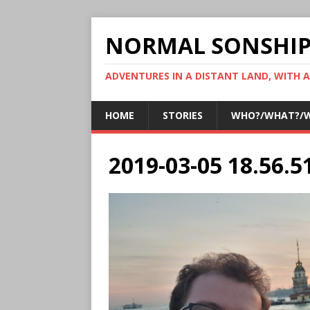
NORMAL SONSHI
ADVENTURES IN A DISTANT LAND, WITH 
HOME
STORIES
WHO?/WHAT?/
2019-03-05 18.56.5