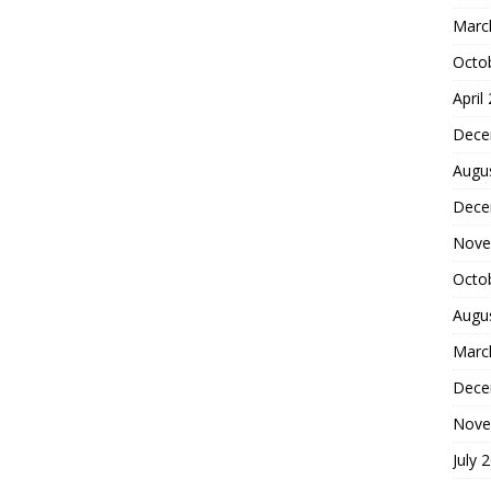
Marc
Octo
April
Dece
Augu
Dece
Nove
Octo
Augu
Marc
Dece
Nove
July 