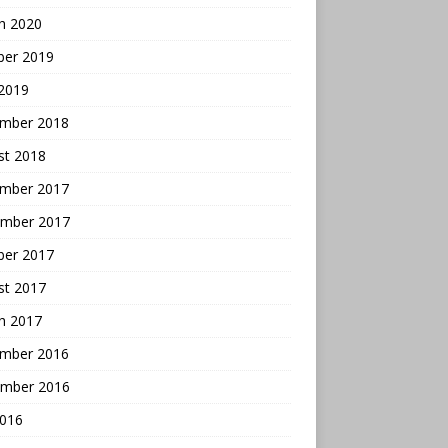
h 2020
ber 2019
 2019
mber 2018
st 2018
mber 2017
mber 2017
ber 2017
st 2017
h 2017
mber 2016
mber 2016
2016