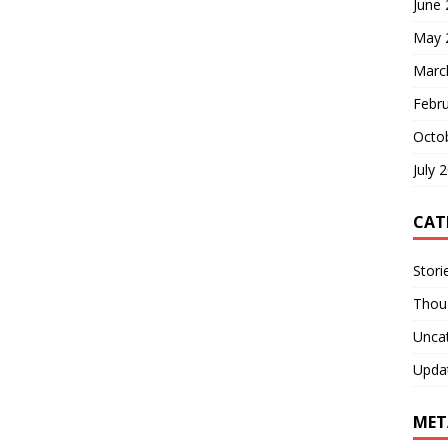
June
May 
Marc
Febr
Octo
July 
CAT
Stori
Thou
Unca
Upda
MET