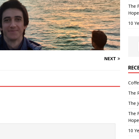
The F
Hope
10 Ye
NEXT
REC
Coff
The R
The J
The F
Hope
10 Ye