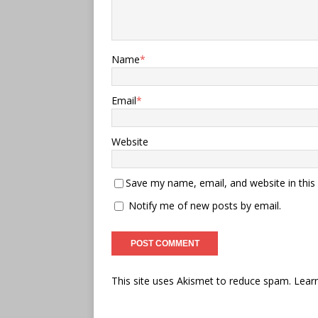
Name
*
Email
*
Website
Save my name, email, and website in this
Notify me of new posts by email.
This site uses Akismet to reduce spam.
Lear