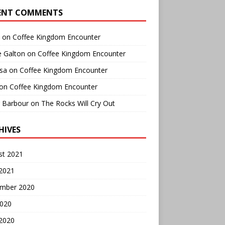
ENT COMMENTS
on
Coffee Kingdom Encounter
e Galton
on
Coffee Kingdom Encounter
sa
on
Coffee Kingdom Encounter
on
Coffee Kingdom Encounter
r Barbour
on
The Rocks Will Cry Out
HIVES
st 2021
 2021
mber 2020
2020
 2020