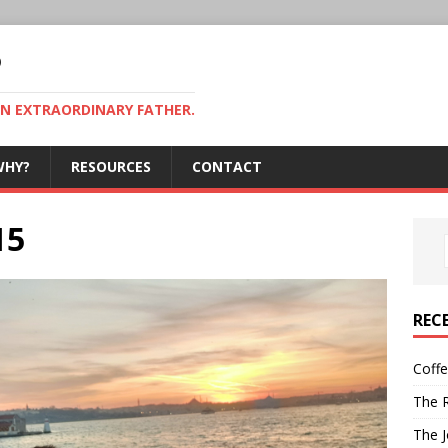
P
AN EXTRAORDINARY FATHER.
WHY?
RESOURCES
CONTACT
15
REC
Coff
The R
The J