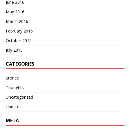
June 2016
May 2016
March 2016
February 2016
October 2015
July 2015
CATEGORIES
Stories
Thoughts
Uncategorized
Updates
META