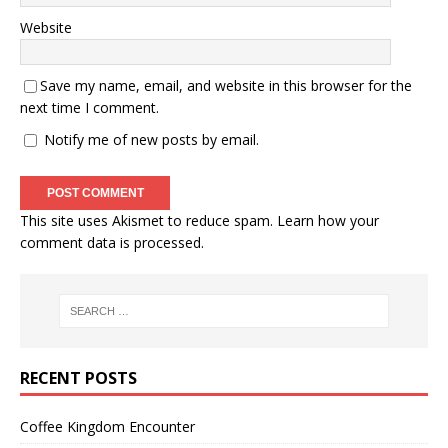
Website
Save my name, email, and website in this browser for the
next time I comment.
Notify me of new posts by email.
This site uses Akismet to reduce spam.
Learn how your
comment data is processed.
RECENT POSTS
Coffee Kingdom Encounter