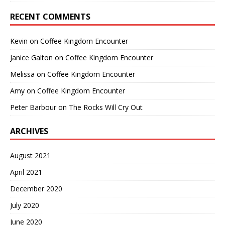
RECENT COMMENTS
Kevin
on
Coffee Kingdom Encounter
Janice Galton
on
Coffee Kingdom Encounter
Melissa
on
Coffee Kingdom Encounter
Amy
on
Coffee Kingdom Encounter
Peter Barbour
on
The Rocks Will Cry Out
ARCHIVES
August 2021
April 2021
December 2020
July 2020
June 2020