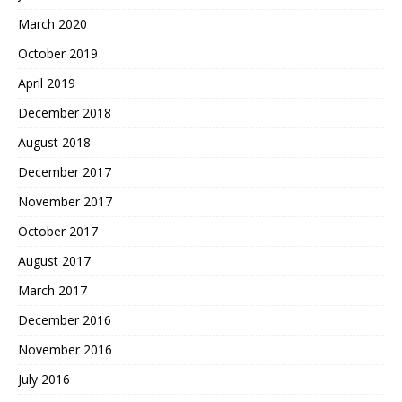
March 2020
October 2019
April 2019
December 2018
August 2018
December 2017
November 2017
October 2017
August 2017
March 2017
December 2016
November 2016
July 2016