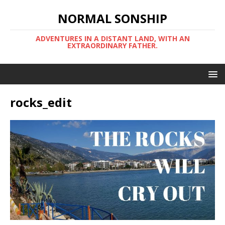
NORMAL SONSHIP
ADVENTURES IN A DISTANT LAND, WITH AN
EXTRAORDINARY FATHER.
rocks_edit