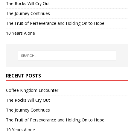
The Rocks Will Cry Out
The Journey Continues
The Fruit of Perseverance and Holding On to Hope
10 Years Alone
RECENT POSTS
Coffee Kingdom Encounter
The Rocks Will Cry Out
The Journey Continues
The Fruit of Perseverance and Holding On to Hope
10 Years Alone