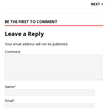
NEXT
BE THE FIRST TO COMMENT
Leave a Reply
Your email address will not be published.
Comment
Name
*
Email
*