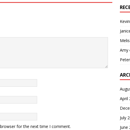
REC
Kevin
Janic
Melis
Amy
Pete
ARC
Augu
April
Dece
July 
 browser for the next time I comment.
June