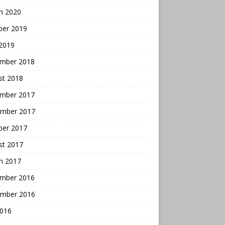
h 2020
ber 2019
 2019
mber 2018
st 2018
mber 2017
mber 2017
ber 2017
st 2017
h 2017
mber 2016
mber 2016
2016