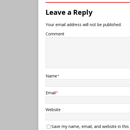
Leave a Reply
Your email address will not be published.
Comment
Name
*
Email
*
Website
Save my name, email, and website in this