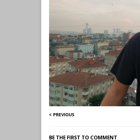
PREVIOUS
BE THE FIRST TO COMMENT