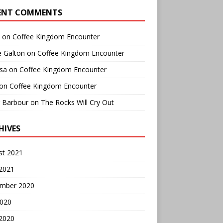
ENT COMMENTS
on
Coffee Kingdom Encounter
e Galton
on
Coffee Kingdom Encounter
sa
on
Coffee Kingdom Encounter
on
Coffee Kingdom Encounter
r Barbour
on
The Rocks Will Cry Out
HIVES
st 2021
 2021
mber 2020
2020
 2020