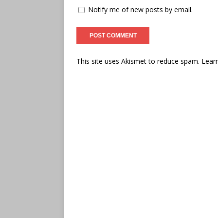
Notify me of new posts by email.
This site uses Akismet to reduce spam.
Lear