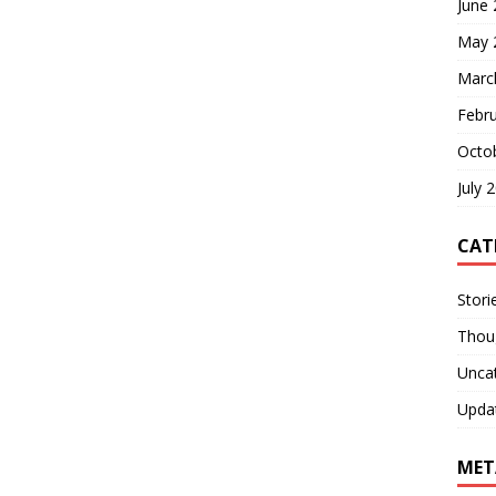
June
May 
Marc
Febr
Octo
July 
CAT
Stori
Thou
Unca
Upda
MET