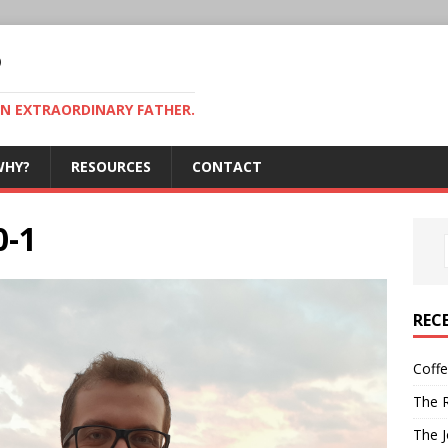
P
AN EXTRAORDINARY FATHER.
WHY?
RESOURCES
CONTACT
0-1
REC
Coff
The R
The J