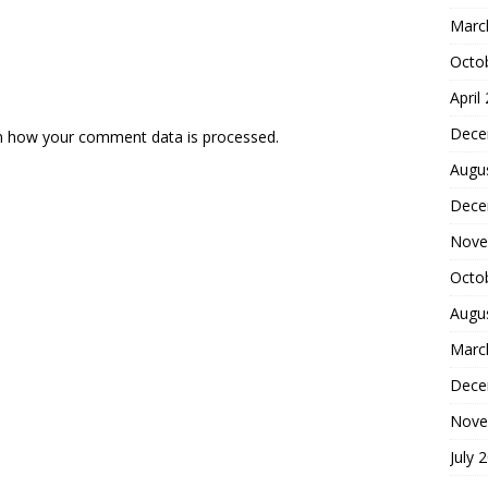
Marc
Octo
April
Dece
n how your comment data is processed.
Augu
Dece
Nove
Octo
Augu
Marc
Dece
Nove
July 