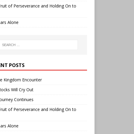
ruit of Perseverance and Holding On to
ars Alone
ENT POSTS
ee Kingdom Encounter
ocks Will Cry Out
ourney Continues
ruit of Perseverance and Holding On to
ars Alone