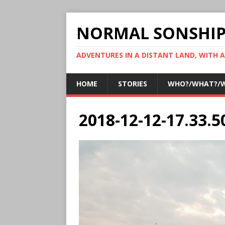
NORMAL SONSHI
ADVENTURES IN A DISTANT LAND, WITH 
HOME
STORIES
WHO?/WHAT?/
2018-12-12-17.33.5