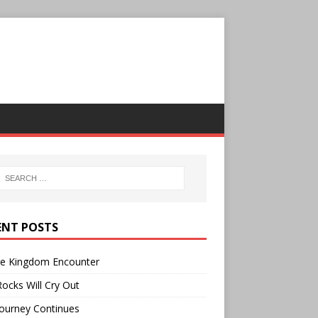
ENT POSTS
ee Kingdom Encounter
ocks Will Cry Out
ourney Continues