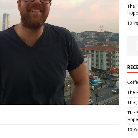
The F
Hope
10 Ye
REC
Coff
The R
The J
The F
Hope
10 Ye