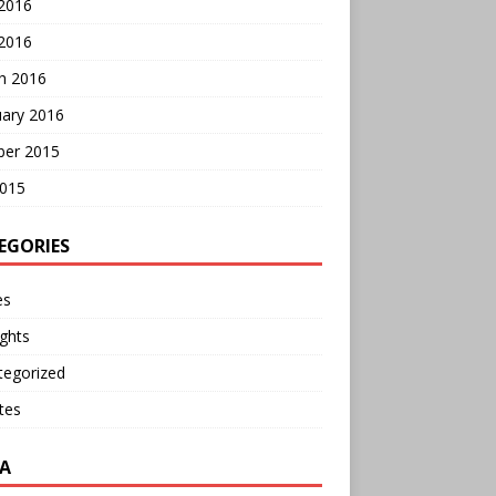
 2016
2016
h 2016
uary 2016
ber 2015
2015
EGORIES
es
ghts
tegorized
tes
A