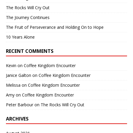
The Rocks Will Cry Out
The Journey Continues
The Fruit of Perseverance and Holding On to Hope
10 Years Alone
RECENT COMMENTS
Kevin
on
Coffee Kingdom Encounter
Janice Galton
on
Coffee Kingdom Encounter
Melissa
on
Coffee Kingdom Encounter
Amy
on
Coffee Kingdom Encounter
Peter Barbour
on
The Rocks Will Cry Out
ARCHIVES