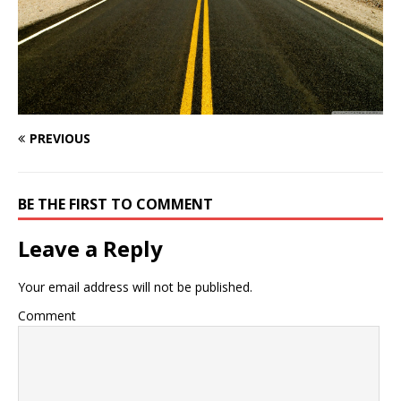
PREVIOUS
BE THE FIRST TO COMMENT
Leave a Reply
Your email address will not be published.
Comment