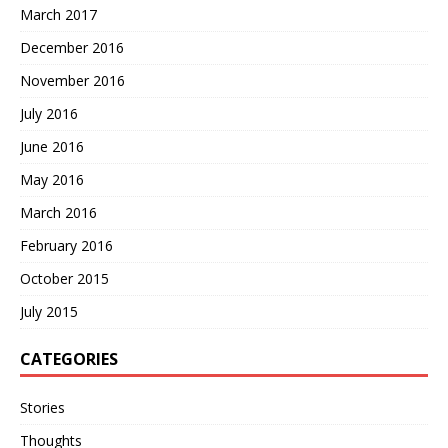
March 2017
December 2016
November 2016
July 2016
June 2016
May 2016
March 2016
February 2016
October 2015
July 2015
CATEGORIES
Stories
Thoughts