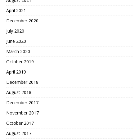
August 2021
April 2021
December 2020
July 2020
June 2020
March 2020
October 2019
April 2019
December 2018
August 2018
December 2017
November 2017
October 2017
August 2017