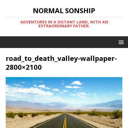
NORMAL SONSHIP
ADVENTURES IN A DISTANT LAND, WITH AN
EXTRAORDINARY FATHER.
road_to_death_valley-wallpaper-
2800×2100