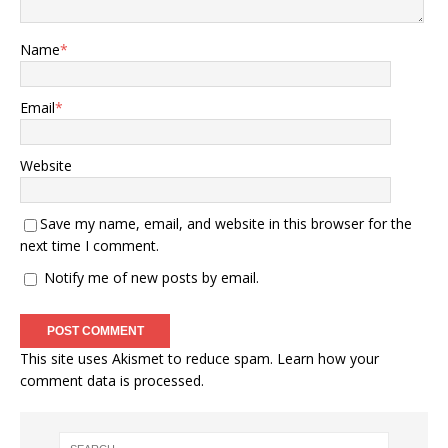
Name
*
Email
*
Website
Save my name, email, and website in this browser for the
next time I comment.
Notify me of new posts by email.
This site uses Akismet to reduce spam.
Learn how your
comment data is processed.