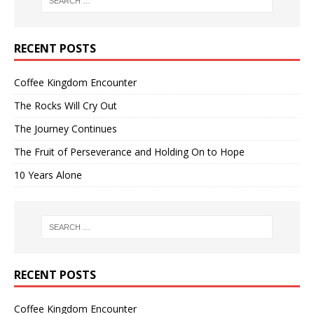
RECENT POSTS
Coffee Kingdom Encounter
The Rocks Will Cry Out
The Journey Continues
The Fruit of Perseverance and Holding On to Hope
10 Years Alone
RECENT POSTS
Coffee Kingdom Encounter